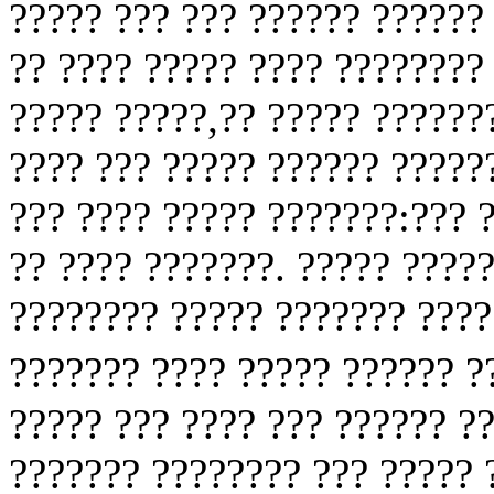
????? ??? ??? ?????? ?????? 
?? ???? ????? ???? ????????
????? ?????,?? ????? ??????
???? ??? ????? ?????? ?????
??? ???? ????? ???????:??? 
?? ???? ???????. ????? ????
???????? ????? ??????? ????
??????? ???? ????? ?????? 
????? ??? ???? ??? ?????? ??
??????? ???????? ??? ????? 