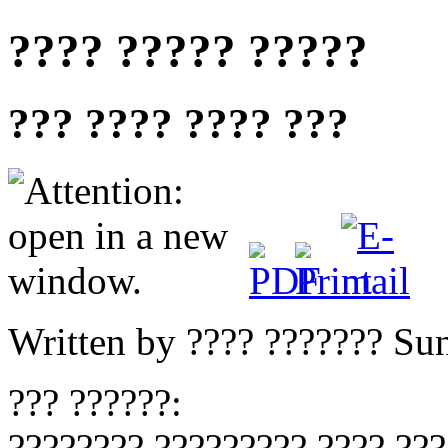
???? ????? ?????
??? ???? ???? ???
Written by ???? ???????
Sun
??? ??????:
???????? ????????? ???? ???