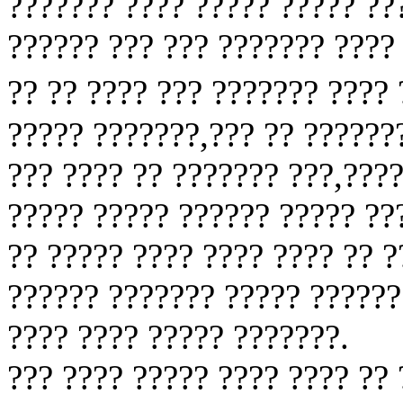
??????? ???? ????? ????? ??
?????? ??? ??? ??????? ????
?? ?? ???? ??? ??????? ????
????? ???????,??? ?? ??????
??? ???? ?? ??????? ???,???
????? ????? ?????? ????? ??
?? ????? ???? ???? ???? ?? 
?????? ??????? ????? ??????
???? ???? ????? ???????.
??? ???? ????? ???? ???? ??