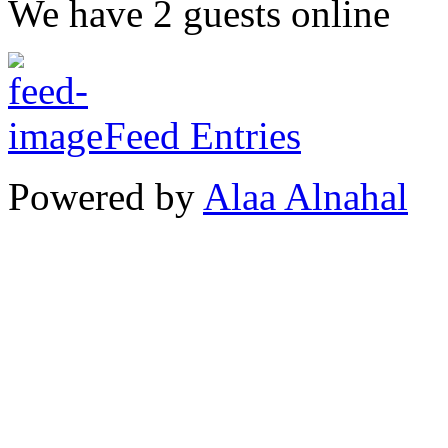
We have 2 guests online
Feed Entries
Powered by
Alaa Alnahal