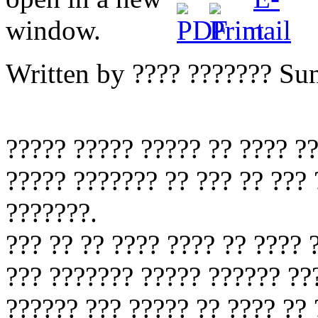
Written by ???? ???????
Sun
????? ????? ????? ?? ???? ?
????? ??????? ?? ??? ?? ???
???????.
??? ?? ?? ???? ???? ?? ???? 
??? ??????? ????? ?????? ??
?????? ??? ????? ?? ???? ?? 