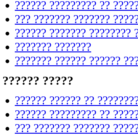
?????? ????????? ?? ????
??? ??????? ??????? ????
?????? ??????? ???????? 
??????? ???????
??????? ?????? ?????? ??
?????? ?????
?????? ?????? ?? ???????
?????? ????????? ?? ????
??? ??????? ??????? ????