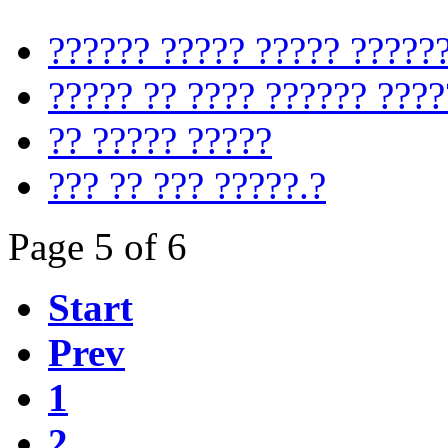
?????? ????? ????? ?????
????? ?? ???? ?????? ????
?? ????? ?????
??? ?? ??? ?????.?
Page 5 of 6
Start
Prev
1
2