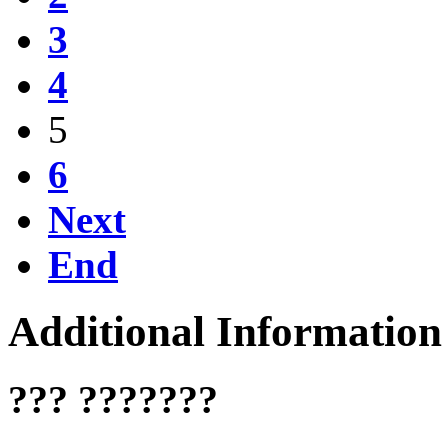
3
4
5
6
Next
End
Additional Information
??? ???????