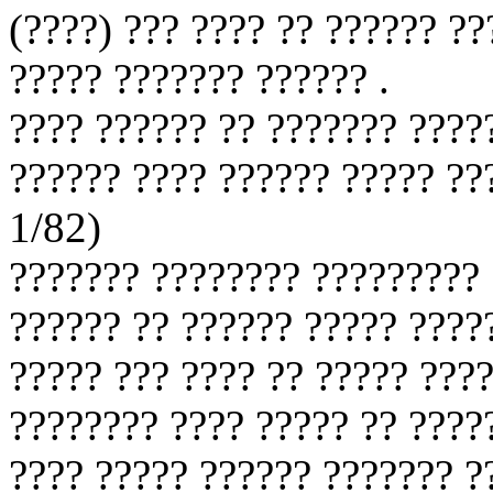
(????) ??? ???? ?? ?????? ??
????? ??????? ?????? .
???? ?????? ?? ??????? ????
?????? ???? ?????? ????? ??
1/82)
??????? ???????? ????????? 
?????? ?? ?????? ????? ????
????? ??? ???? ?? ????? ????
???????? ???? ????? ?? ????
???? ????? ?????? ??????? ?