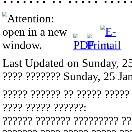
Last Updated on Sunday, 2
???? ???????
Sunday, 25 Ja
????? ?????? ?? ????? ?????
???? ????? ??????:
?????? ??????? ????????? ??