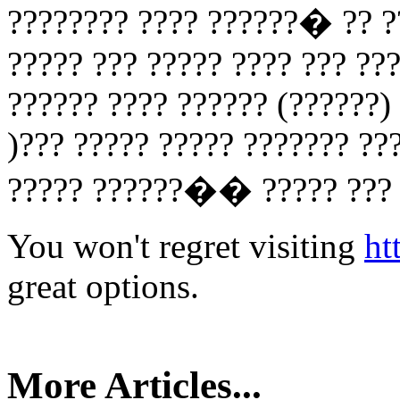
???????? ???? ??????� ?? ??
????? ??? ????? ???? ??? ??
?????? ???? ?????? (??????)
)??? ????? ????? ??????? ??
????? ??????�� ????? ??? ?
You won't regret visiting
ht
great options.
More Articles...