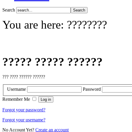
Search
You are here:
????????
????? ????? ??????
??? ???? ?????? ??????
Username
Password
Remember Me
Forgot your password?
Forgot your username?
No Account Yet?
Create an account