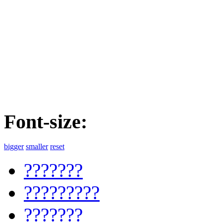
Font-size:
bigger
smaller
reset
???????
?????????
???????