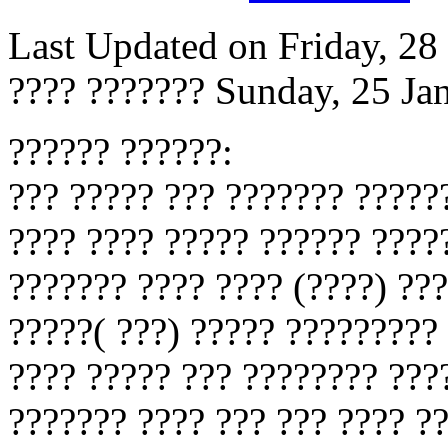
Last Updated on Friday, 2
???? ???????
Sunday, 25 Ja
?????? ??????:
??? ????? ??? ??????? ??????
???? ???? ????? ?????? ????
??????? ???? ???? (????) ??
?????( ???) ????? ?????????
???? ????? ??? ???????? ???
??????? ???? ??? ??? ???? ?