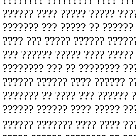
?????? ???? ????? ????? ???
??????? ??? ????? ?? ?????? 
???? ??? ????? ?????? ?????
??? ?????? ????? ???? ?????
???????? ??? ?? ???????? ??
?????? ?????? ???? ?????? ?
??????? ?? ???? ??? ?????? 
?????? ?????? ???? ????? ??
?????? ??????? ???? ???? ?