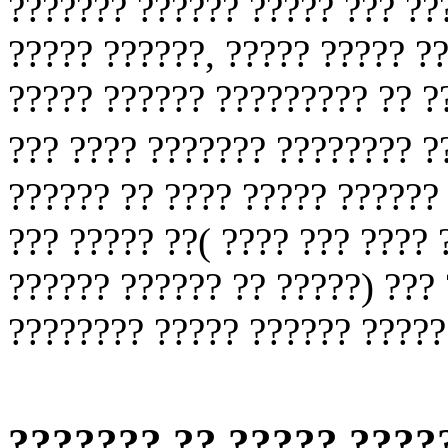
??????? ?????? ????? ??? ??
????? ??????, ????? ????? ?
????? ?????? ????????? ?? ?
??? ???? ??????? ???????? 
?????? ?? ???? ????? ??????
??? ????? ??( ???? ??? ???? 
?????? ?????? ?? ?????) ??? 
???????? ????? ?????? ?????
??????? ?? ????? ????