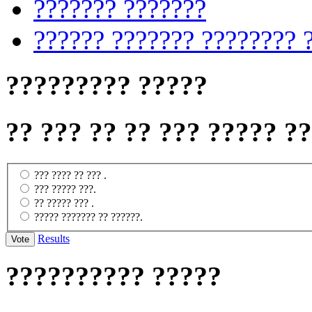
??????? ???????
?????? ??????? ???????? 
????????? ?????
?? ??? ?? ?? ??? ????? ?
??? ???? ?? ??? .
??? ????? ???.
?? ????? ??? .
????? ??????? ?? ??????.
Results
?????????? ?????