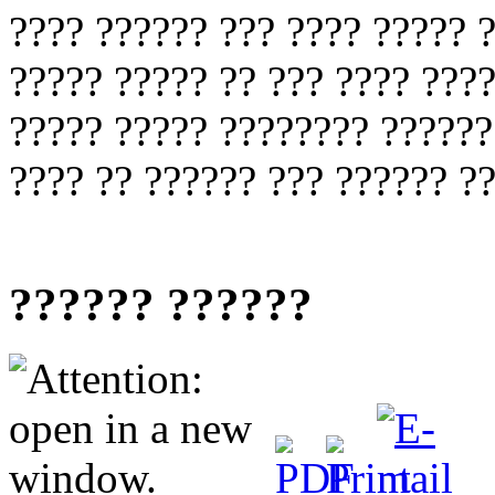
???? ?????? ??? ???? ????? 
????? ????? ?? ??? ???? ???
????? ????? ???????? ??????
???? ?? ?????? ??? ?????? ??
?????? ??????