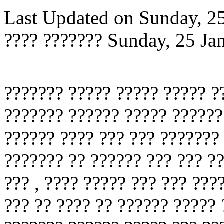
Last Updated on Sunday, 2
???? ???????
Sunday, 25 Ja
??????? ????? ????? ????? ?
??????? ?????? ????? ??????
?????? ???? ??? ??? ???????
??????? ?? ?????? ??? ??? ??
??? , ???? ????? ??? ??? ???
??? ?? ???? ?? ?????? ?????