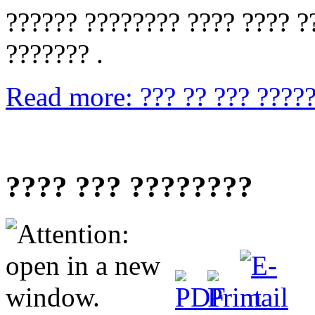
?????? ???????? ???? ???? ??
??????? .
Read more: ??? ?? ??? ?????
???? ??? ????????