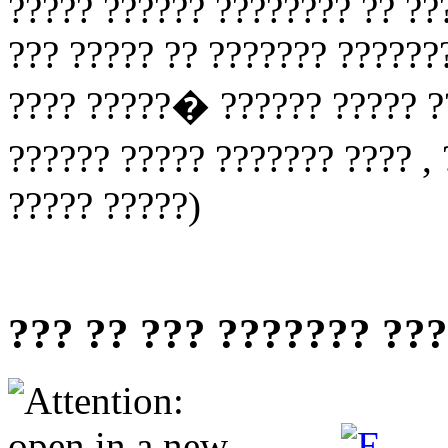
????? ?????? ???????? ?? ??
??? ????? ?? ??????? ??????
???? ?????� ?????? ????? ??
?????? ????? ??????? ???? ,
????? ?????)
??? ?? ??? ??????? ??