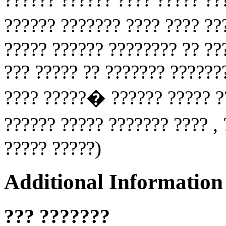
?????? ??????? ???? ???? ?
????? ?????? ???????? ?? ??
??? ????? ?? ??????? ??????
???? ?????� ?????? ????? ??
?????? ????? ??????? ???? ,
????? ?????)
Additional Information
??? ???????