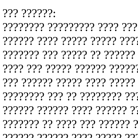
??? ??????:
???????? ????????? ???? ???
?????? ???? ????? ????? ???
??????? ??? ????? ?? ?????? 
???? ??? ????? ?????? ?????
??? ?????? ????? ???? ?????
???????? ??? ?? ???????? ??
?????? ?????? ???? ?????? ?
??????? ?? ???? ??? ?????? 
?????? ?????? ???? ????? ??