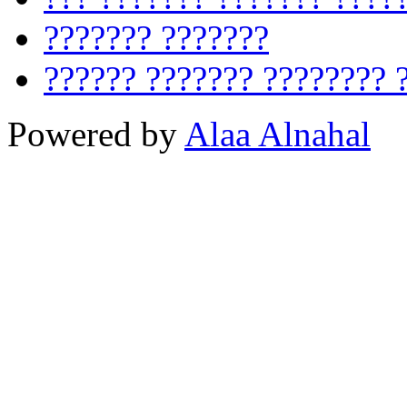
??????? ???????
?????? ??????? ???????? 
Powered by
Alaa Alnahal