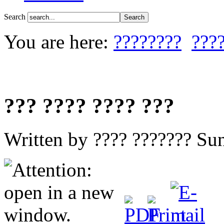
Search
You are here:
????????
???
??? ???? ???? ???
Written by ???? ???????
Sun