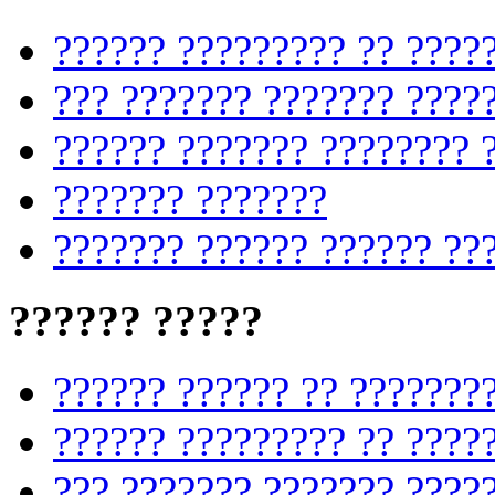
?????? ????????? ?? ????
??? ??????? ??????? ????
?????? ??????? ???????? 
??????? ???????
??????? ?????? ?????? ??
?????? ?????
?????? ?????? ?? ???????
?????? ????????? ?? ????
??? ??????? ??????? ????