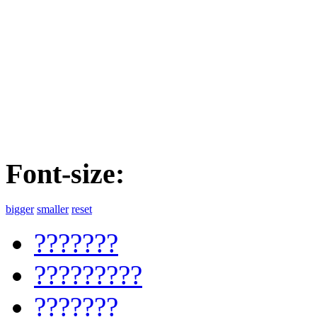
Font-size:
bigger
smaller
reset
???????
?????????
???????