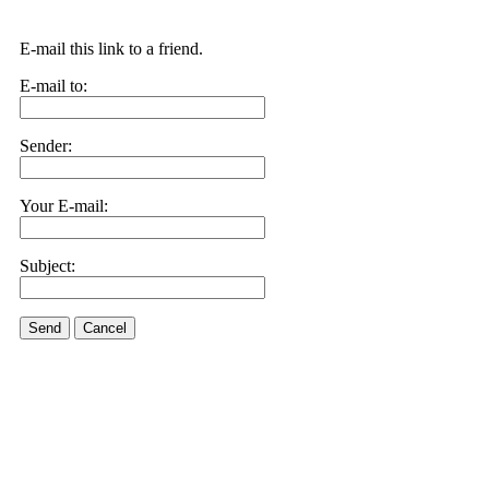
E-mail this link to a friend.
E-mail to:
Sender:
Your E-mail:
Subject:
Send
Cancel