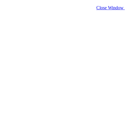
Close Window